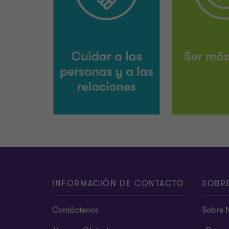
INFORMACIÓN DE CONTACTO
SOBR
Contáctenos
Sobre 