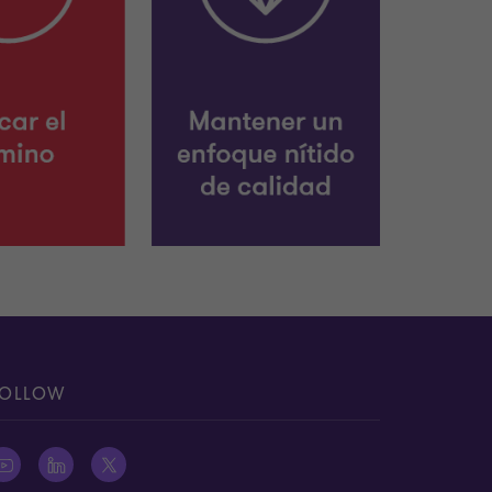
OLLOW