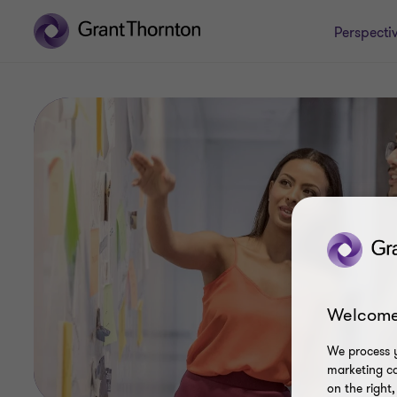
Perspecti
Welcome
We process y
marketing ca
on the right