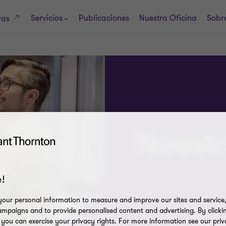
Servicios
Publicaciones
Nuestra Oficina
Sobre
vas
Nuestr
!
our personal information to measure and improve our sites and service, 
mpaigns and to provide personalised content and advertising. By clicki
, you can exercise your privacy rights. For more information see our priv