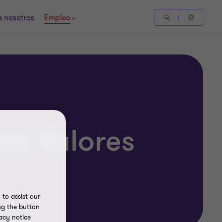
 nosotros
Empleo
os Valores
to assist our
ng the button
acy notice