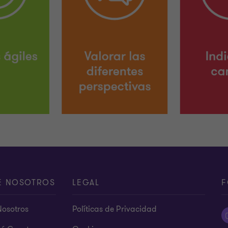
E NOSOTROS
LEGAL
F
Nosotros
Políticas de Privacidad