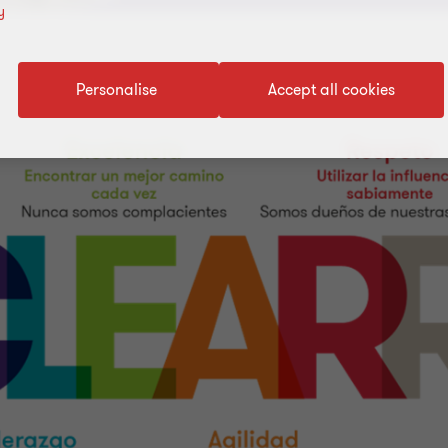
y
Personalise
Accept all cookies