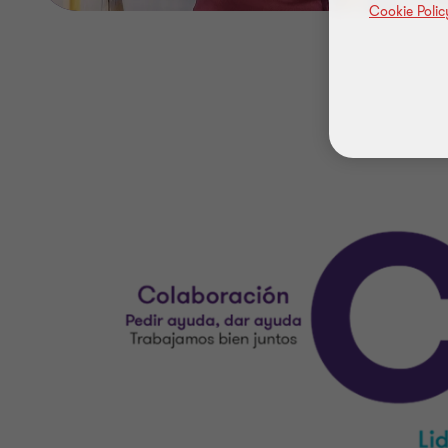
Cookie Polic