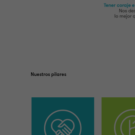
Nuestros pilares